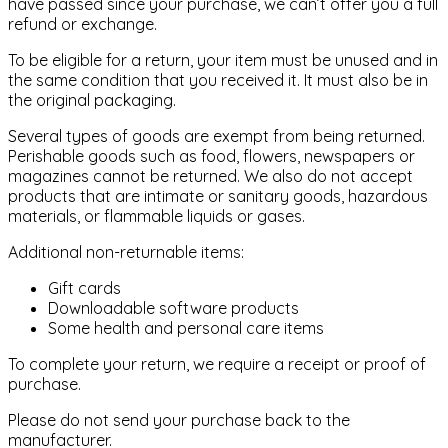
have passed since your purchase, we can’t offer you a full
refund or exchange.
To be eligible for a return, your item must be unused and in
the same condition that you received it. It must also be in
the original packaging.
Several types of goods are exempt from being returned.
Perishable goods such as food, flowers, newspapers or
magazines cannot be returned. We also do not accept
products that are intimate or sanitary goods, hazardous
materials, or flammable liquids or gases.
Additional non-returnable items:
Gift cards
Downloadable software products
Some health and personal care items
To complete your return, we require a receipt or proof of
purchase.
Please do not send your purchase back to the
manufacturer.