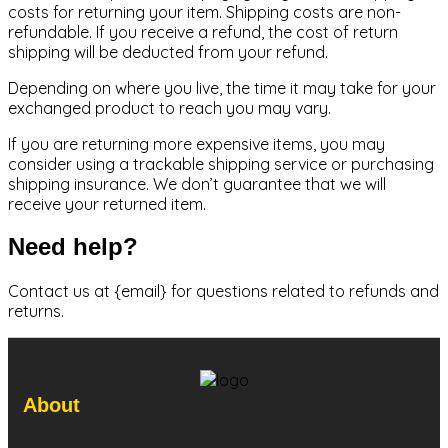
costs for returning your item. Shipping costs are non-
refundable. If you receive a refund, the cost of return
shipping will be deducted from your refund.
Depending on where you live, the time it may take for your
exchanged product to reach you may vary.
If you are returning more expensive items, you may
consider using a trackable shipping service or purchasing
shipping insurance. We don’t guarantee that we will
receive your returned item.
Need help?
Contact us at {email} for questions related to refunds and
returns.
About