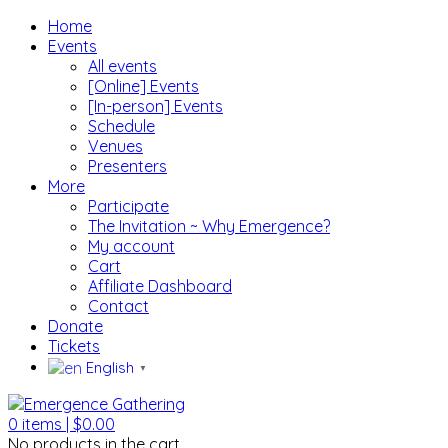
Home
Events
All events
[Online] Events
[In-person] Events
Schedule
Venues
Presenters
More
Participate
The Invitation ~ Why Emergence?
My account
Cart
Affiliate Dashboard
Contact
Donate
Tickets
English
▼
0
items |
$
0.00
No products in the cart.