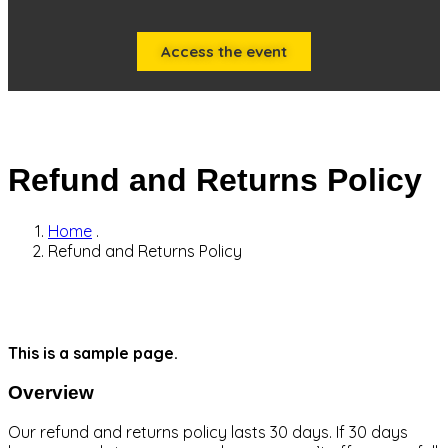
Access the event
Refund and Returns Policy
Home
.
Refund and Returns Policy
This is a sample page.
Overview
Our refund and returns policy lasts 30 days. If 30 days