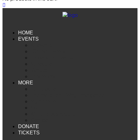
HOME
EVENTS
All events
[Online] Events
[In-person] Events
Schedule
Venues
Presenters
MORE
Participate
The Invitation ~ Why Emergence?
My account
Cart
Affiliate Dashboard
Contact
DONATE
TICKETS