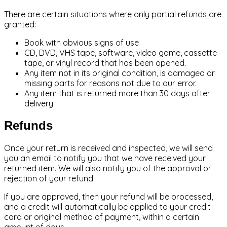
There are certain situations where only partial refunds are
granted:
Book with obvious signs of use
CD, DVD, VHS tape, software, video game, cassette
tape, or vinyl record that has been opened.
Any item not in its original condition, is damaged or
missing parts for reasons not due to our error.
Any item that is returned more than 30 days after
delivery
Refunds
Once your return is received and inspected, we will send
you an email to notify you that we have received your
returned item. We will also notify you of the approval or
rejection of your refund.
If you are approved, then your refund will be processed,
and a credit will automatically be applied to your credit
card or original method of payment, within a certain