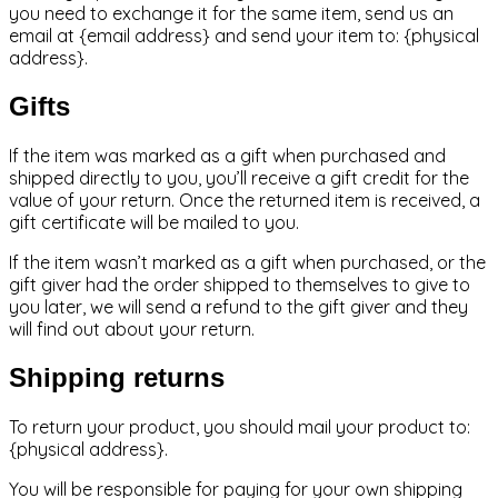
you need to exchange it for the same item, send us an
email at {email address} and send your item to: {physical
address}.
Gifts
If the item was marked as a gift when purchased and
shipped directly to you, you’ll receive a gift credit for the
value of your return. Once the returned item is received, a
gift certificate will be mailed to you.
If the item wasn’t marked as a gift when purchased, or the
gift giver had the order shipped to themselves to give to
you later, we will send a refund to the gift giver and they
will find out about your return.
Shipping returns
To return your product, you should mail your product to:
{physical address}.
You will be responsible for paying for your own shipping