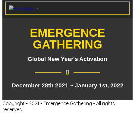
English
▼
EMERGENCE
GATHERING
Global New Year's Activation
December 28th 2021 ~ January 1st, 2022
Copyright - 2021 - Emergence Gathering - All rights
reserved.