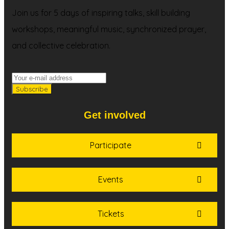
Join us for 5 days of inspiring talks, skill building
workshops, meaningful music, synchronized prayer,
and collective celebration.
Get involved
Participate
Events
Tickets