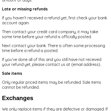
amount of days.
Late or missing refunds
If you haven’t received a refund yet, first check your bank
account again.
Then contact your credit card company, it may take
some time before your refund is officially posted.
Next contact your bank. There is often some processing
time before a refund is posted.
If you’ve done all of this and you still have not received
your refund yet, please contact us at {email address}.
Sale items
Only regular priced items may be refunded. Sale items
cannot be refunded.
Exchanges
We only replace items if they are defective or damaged. If