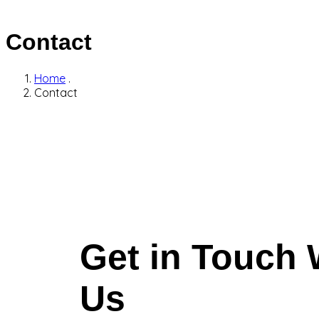
Contact
Home
.
Contact
Get in Touch 
Us