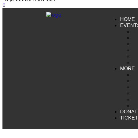
HOME
EVENT
Al
[O
[I
Sc
V
Pr
MORE
Pa
Th
My
Ca
Af
Co
DONAT
TICKE