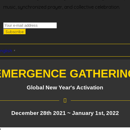
music, synchronized prayer, and collective celebration.
nglish
▼
EMERGENCE GATHERIN
Global New Year's Activation
December 28th 2021 ~ January 1st, 2022