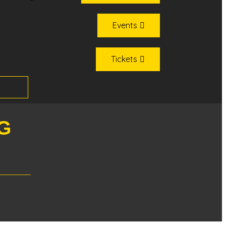
Events
Tickets
G