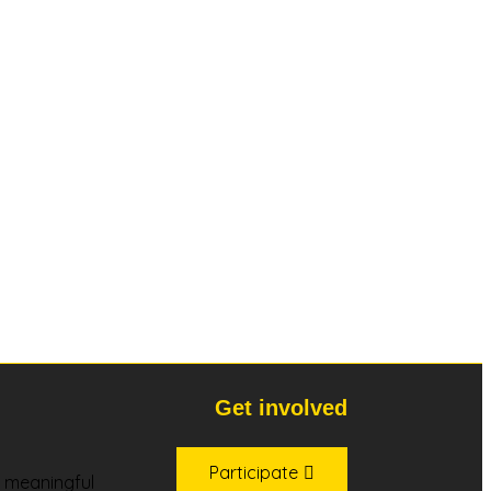
Get involved
Participate
s, meaningful