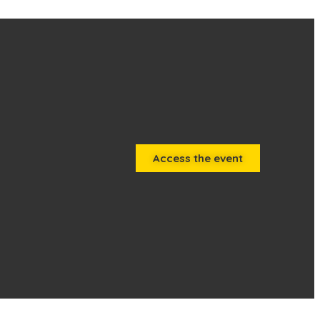
Access the event