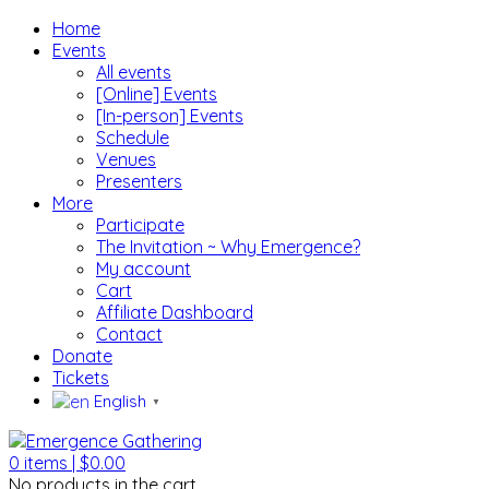
Home
Events
All events
[Online] Events
[In-person] Events
Schedule
Venues
Presenters
More
Participate
The Invitation ~ Why Emergence?
My account
Cart
Affiliate Dashboard
Contact
Donate
Tickets
English
▼
0
items |
$
0.00
No products in the cart.