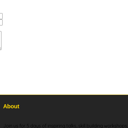
About
Join us for 5 days of inspiring talks, skill building workshop