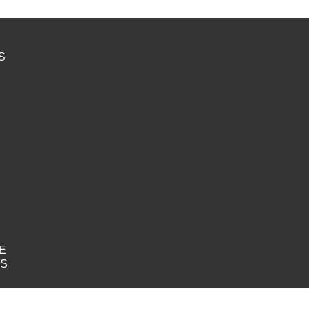
S
l events
nline] Events
n-person] Events
hedule
enues
esenters
rticipate
e Invitation ~ Why Emergence?
 account
rt
filiate Dashboard
ntact
E
TS