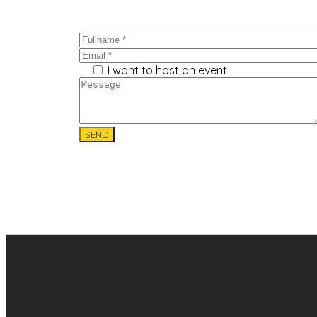
I want to host an event