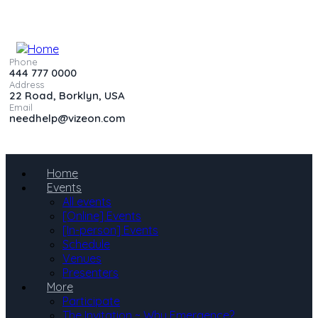
Phone
444 777 0000
Address
22 Road, Borklyn, USA
Email
needhelp@vizeon.com
Home
Events
All events
[Online] Events
[In-person] Events
Schedule
Venues
Presenters
More
Participate
The Invitation ~ Why Emergence?