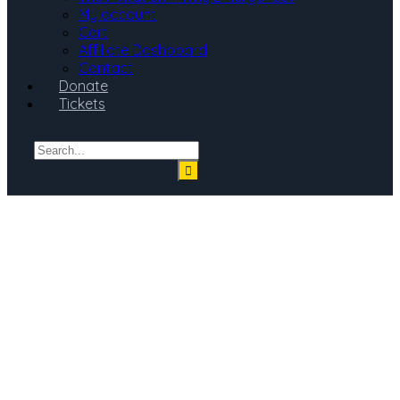
My account
Cart
Affiliate Dashboard
Contact
Donate
Tickets